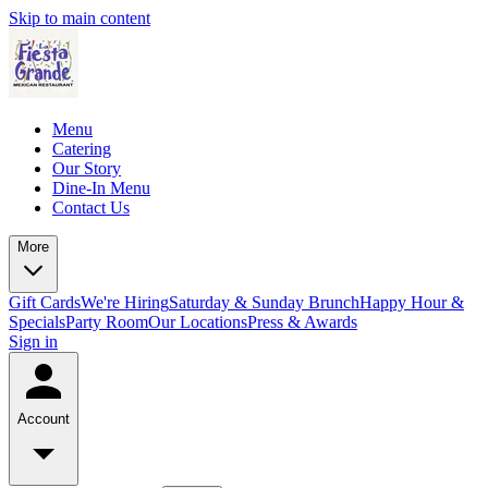
Skip to main content
Menu
Catering
Our Story
Dine-In Menu
Contact Us
More
Gift Cards
We're Hiring
Saturday & Sunday Brunch
Happy Hour &
Specials
Party Room
Our Locations
Press & Awards
Sign in
Account