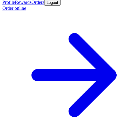
Profile
Rewards
Orders
Logout
Order online