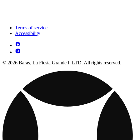
Terms of service
Accessibility
© 2026 Baras, La Fiesta Grande I, LTD. All rights reserved.