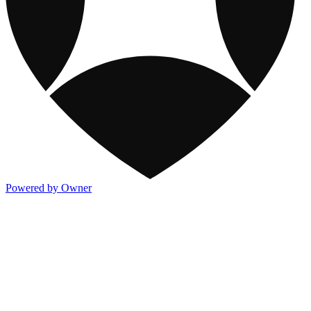
Powered by Owner