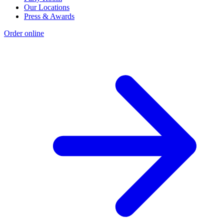
Our Locations
Press & Awards
Order online