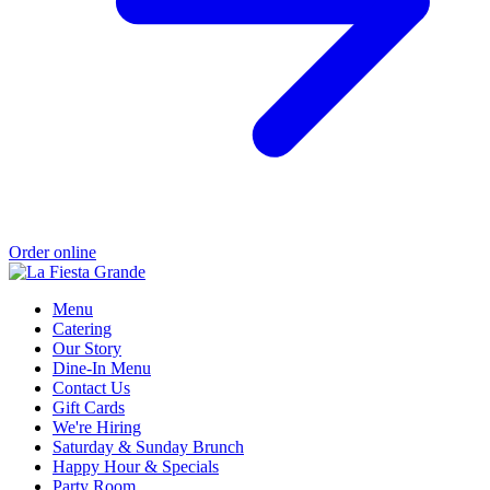
Order online
Menu
Catering
Our Story
Dine-In Menu
Contact Us
Gift Cards
We're Hiring
Saturday & Sunday Brunch
Happy Hour & Specials
Party Room