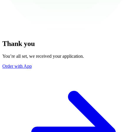
Thank you
You’re all set, we received your application.
Order with App