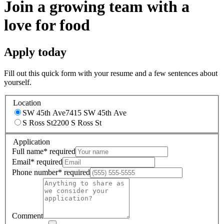
Join a growing team with a
love for food
Apply today
Fill out this quick form with your resume and a few sentences about
yourself.
Location
SW 45th Ave
7415 SW 45th Ave
S Ross St
2200 S Ross St
Application
Full name
*
required
Email
*
required
Phone number
*
required
Comment