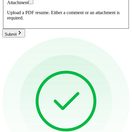
Attachment
Upload a PDF resume.
Either a comment or an attachment is
required.
Submit