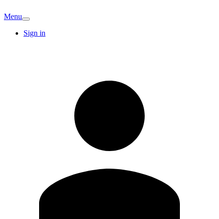
Menu
Sign in