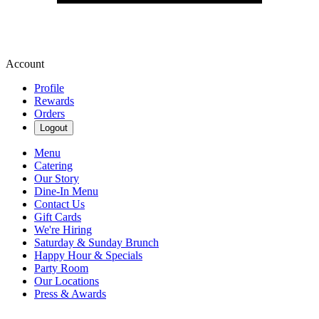
Account
Profile
Rewards
Orders
Logout
Menu
Catering
Our Story
Dine-In Menu
Contact Us
Gift Cards
We're Hiring
Saturday & Sunday Brunch
Happy Hour & Specials
Party Room
Our Locations
Press & Awards