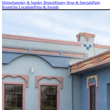
Hiring
Saturday & Sunday Brunch
Happy Hour & Specials
Party
Room
Our Locations
Press & Awards