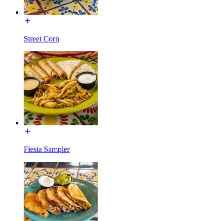
Street Corn
Fiesta Sampler