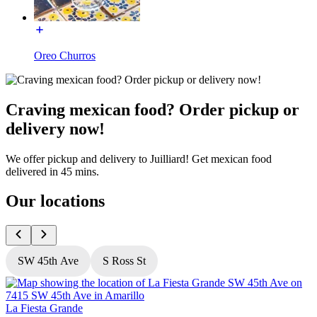
Oreo Churros
Craving mexican food? Order pickup or
delivery now!
We offer pickup and delivery to Juilliard! Get mexican food
delivered in 45 mins.
Our locations
SW 45th Ave
S Ross St
La Fiesta Grande
L