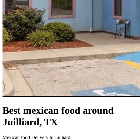
Best mexican food around
Juilliard, TX
Mexican food Delivery to Juilliard