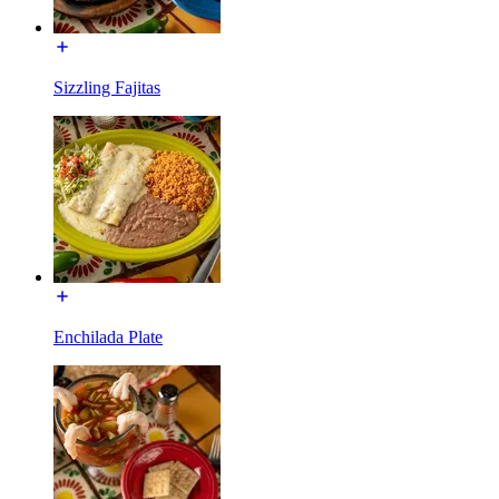
Sizzling Fajitas
Enchilada Plate