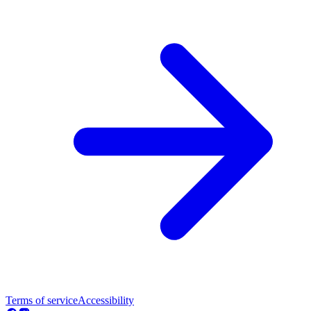
Terms of service
Accessibility