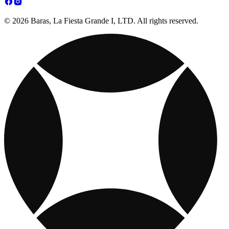
© 2026 Baras, La Fiesta Grande I, LTD. All rights reserved.