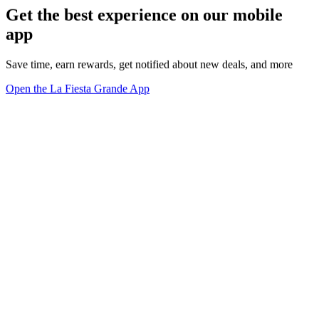
Get the best experience on our mobile
app
Save time, earn rewards, get notified about new deals, and more
Open the La Fiesta Grande App