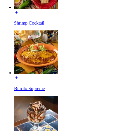
Shrimp Cocktail
Burrito Supreme