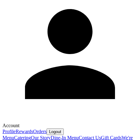
Account
Profile
Rewards
Orders
Logout
Menu
Catering
Our Story
Dine-In Menu
Contact Us
Gift Cards
We're