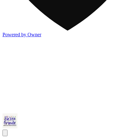
Powered by Owner