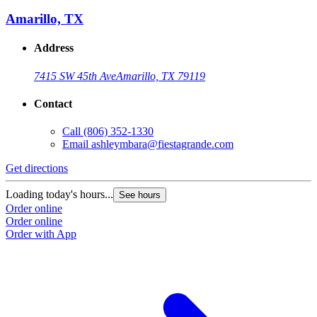
Amarillo, TX
Address
7415 SW 45th Ave
Amarillo, TX 79119
Contact
Call
(806) 352-1330
Email
ashleymbara@fiestagrande.com
Get directions
G
Loading today's hours...
L
See hours
Order online
O
Order online
O
Order with App