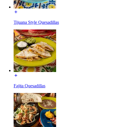
Tijuana Style Quesadillas
Fajita Quesadillas