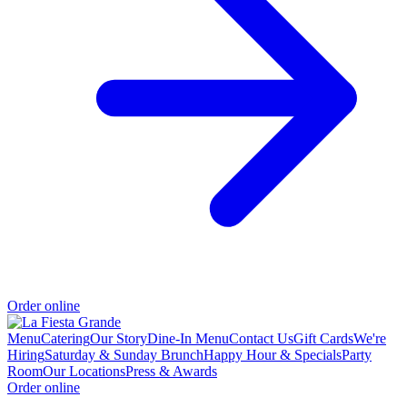
Order online
Menu
Catering
Our Story
Dine-In Menu
Contact Us
Gift Cards
We're
Hiring
Saturday & Sunday Brunch
Happy Hour & Specials
Party
Room
Our Locations
Press & Awards
Order online