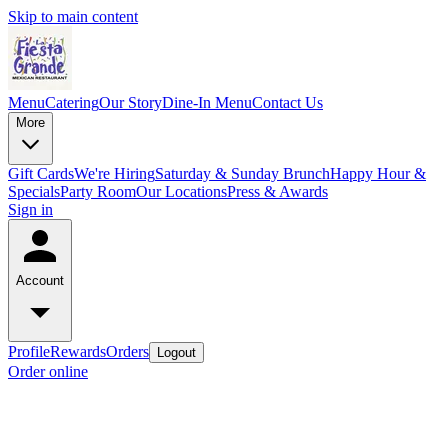
Skip to main content
Menu
Catering
Our Story
Dine-In Menu
Contact Us
More
Gift Cards
We're Hiring
Saturday & Sunday Brunch
Happy Hour &
Specials
Party Room
Our Locations
Press & Awards
Sign in
Account
Profile
Rewards
Orders
Logout
Order online