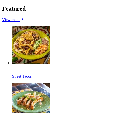
Featured
View menu
Street Tacos