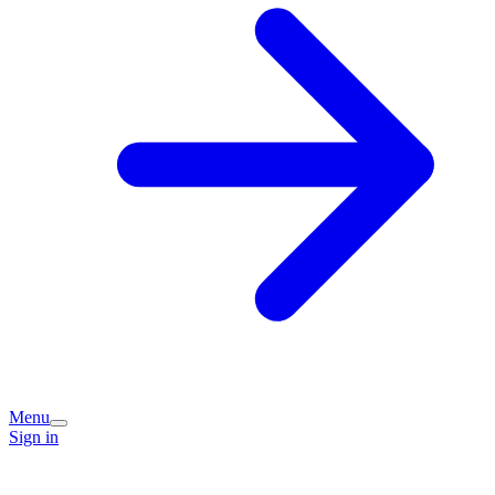
Menu
Sign in