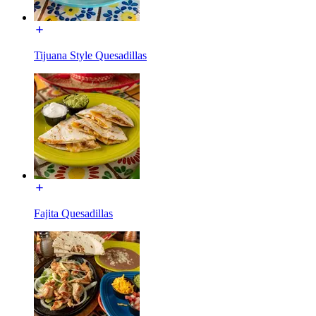
Tijuana Style Quesadillas
Fajita Quesadillas