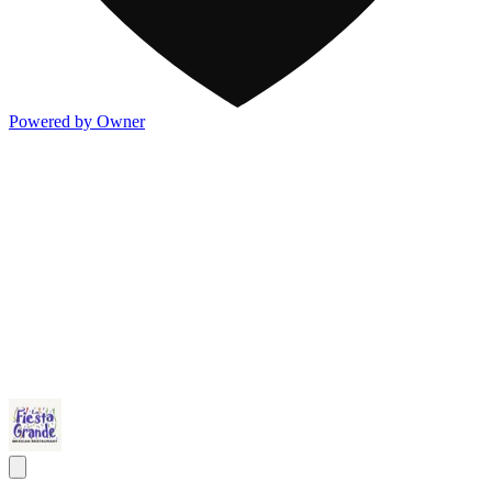
Powered by Owner