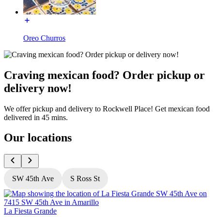
Oreo Churros
Craving mexican food? Order pickup or
delivery now!
We offer pickup and delivery to Rockwell Place! Get mexican food
delivered in 45 mins.
Our locations
SW 45th Ave
S Ross St
La Fiesta Grande
L