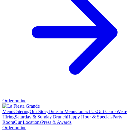
Order online
Menu
Catering
Our Story
Dine-In Menu
Contact Us
Gift Cards
We're
Hiring
Saturday & Sunday Brunch
Happy Hour & Specials
Party
Room
Our Locations
Press & Awards
Order online