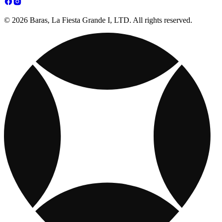
© 2026 Baras, La Fiesta Grande I, LTD. All rights reserved.