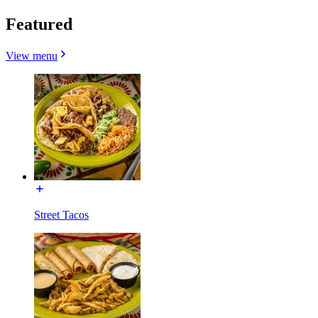
Featured
View menu
Street Tacos