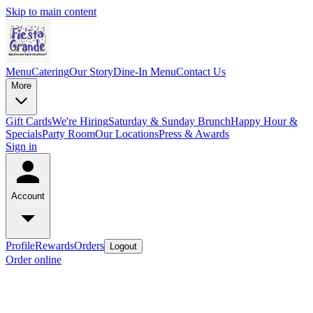
Skip to main content
Menu
Catering
Our Story
Dine-In Menu
Contact Us
More
Gift Cards
We're Hiring
Saturday & Sunday Brunch
Happy Hour &
Specials
Party Room
Our Locations
Press & Awards
Sign in
Account
Profile
Rewards
Orders
Logout
Order online