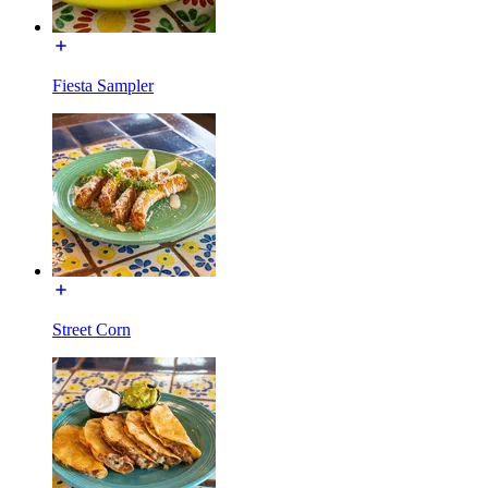
Fiesta Sampler
Street Corn