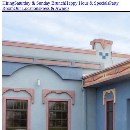
Hiring
Saturday & Sunday Brunch
Happy Hour & Specials
Party
Room
Our Locations
Press & Awards