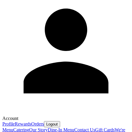
Account
Profile
Rewards
Orders
Logout
Menu
Catering
Our Story
Dine-In Menu
Contact Us
Gift Cards
We're