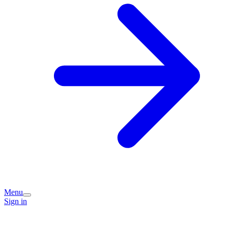
Menu
Sign in