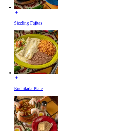
Sizzling Fajitas
Enchilada Plate