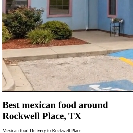
Best mexican food around
Rockwell Place, TX
Mexican food Delivery to Rockwell Place