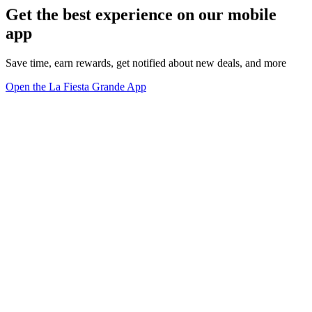
Get the best experience on our mobile
app
Save time, earn rewards, get notified about new deals, and more
Open the La Fiesta Grande App