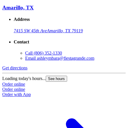
Amarillo, TX
Address
7415 SW 45th Ave
Amarillo, TX 79119
Contact
Call
(806) 352-1330
Email
ashleymbara@fiestagrande.com
Get directions
G
Loading today's hours...
L
See hours
Order online
O
Order online
O
Order with App