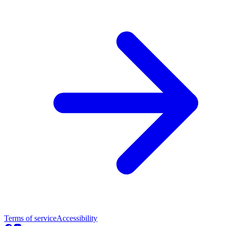
Terms of service
Accessibility