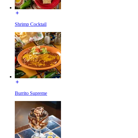
Shrimp Cocktail
Burrito Supreme