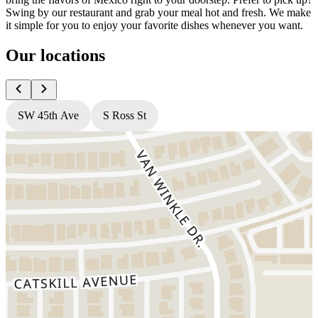
Swing by our restaurant and grab your meal hot and fresh. We make
it simple for you to enjoy your favorite dishes whenever you want.
Our locations
SW 45th Ave
S Ross St