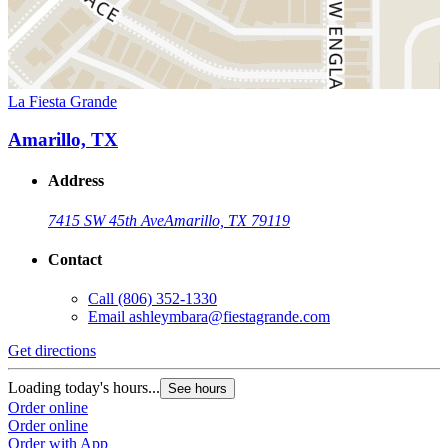
La Fiesta Grande
Amarillo, TX
Address
7415 SW 45th Ave
Amarillo, TX 79119
Contact
Call
(806) 352-1330
Email
ashleymbara@fiestagrande.com
Get directions
Loading today's hours...
See hours
Order online
Order online
Order with App