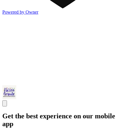
Powered by Owner
Get the best experience on our mobile
app