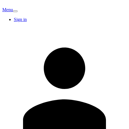
Menu
Sign in