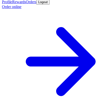
Profile
Rewards
Orders
Logout
Order online