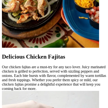
Delicious Chicken Fajitas
Our chicken fajitas are a must-try for any taco lover. Juicy marinated
chicken is grilled to perfection, served with sizzling peppers and
onions. Each bite bursts with flavor, complemented by warm tortillas
and fresh toppings. Whether you prefer them spicy or mild, our
chicken fajitas promise a delightful experience that will keep you
coming back for more.