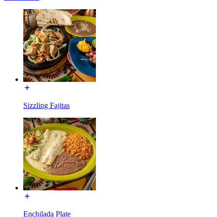
Sizzling Fajitas
Enchilada Plate