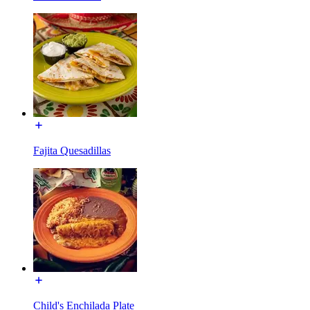
Fajita Quesadillas
Child's Enchilada Plate