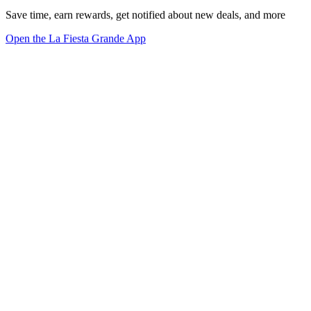
Save time, earn rewards, get notified about new deals, and more
Open the La Fiesta Grande App