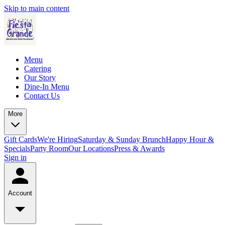
Skip to main content
Menu
Catering
Our Story
Dine-In Menu
Contact Us
More
Gift Cards
We're Hiring
Saturday & Sunday Brunch
Happy Hour &
Specials
Party Room
Our Locations
Press & Awards
Sign in
Account