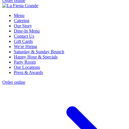
Order online
Menu
Catering
Our Story
Dine-In Menu
Contact Us
Gift Cards
We're Hiring
Saturday & Sunday Brunch
Happy Hour & Specials
Party Room
Our Locations
Press & Awards
Order online