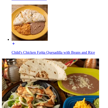
Child's Chicken Fajita Quesadilla with Beans and Rice