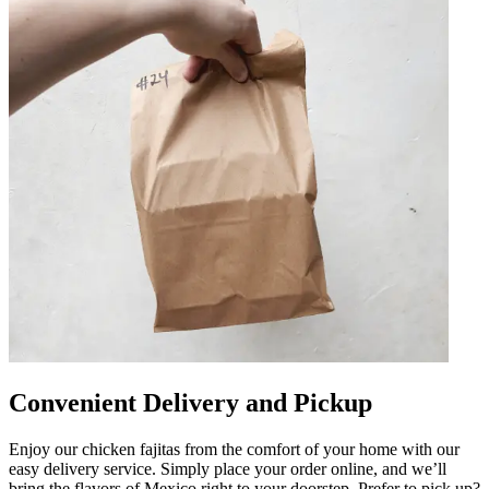
Convenient Delivery and Pickup
Enjoy our chicken fajitas from the comfort of your home with our
easy delivery service. Simply place your order online, and we’ll
bring the flavors of Mexico right to your doorstep. Prefer to pick up?