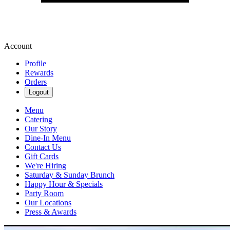
Account
Profile
Rewards
Orders
Logout
Menu
Catering
Our Story
Dine-In Menu
Contact Us
Gift Cards
We're Hiring
Saturday & Sunday Brunch
Happy Hour & Specials
Party Room
Our Locations
Press & Awards