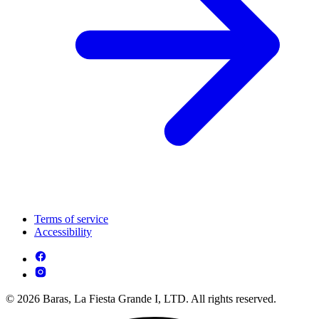
Terms of service
Accessibility
© 2026 Baras, La Fiesta Grande I, LTD. All rights reserved.