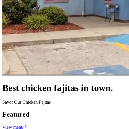
Best chicken fajitas in town.
Savor Our Chicken Fajitas
Featured
View menu