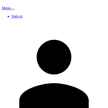
Menu
Sign in