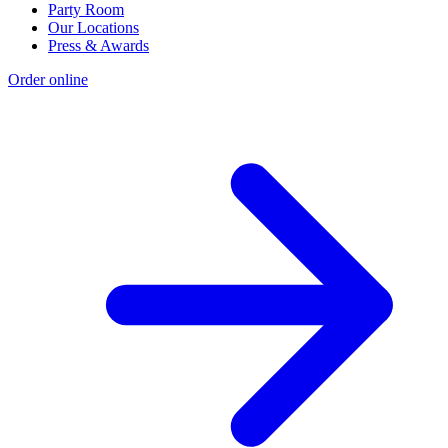
Party Room
Our Locations
Press & Awards
Order online