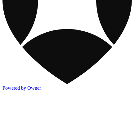
Powered by Owner