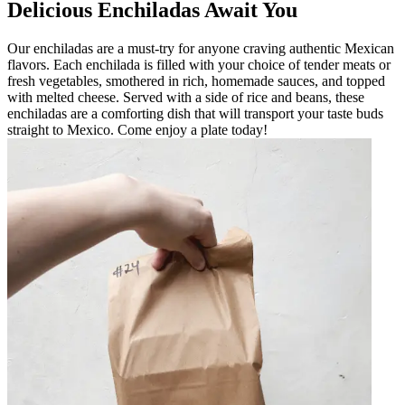
Delicious Enchiladas Await You
Our enchiladas are a must-try for anyone craving authentic Mexican
flavors. Each enchilada is filled with your choice of tender meats or
fresh vegetables, smothered in rich, homemade sauces, and topped
with melted cheese. Served with a side of rice and beans, these
enchiladas are a comforting dish that will transport your taste buds
straight to Mexico. Come enjoy a plate today!