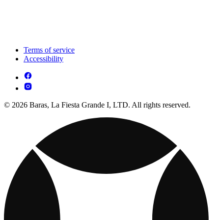
Terms of service
Accessibility
© 2026 Baras, La Fiesta Grande I, LTD. All rights reserved.