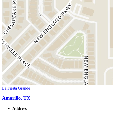
La Fiesta Grande
Amarillo, TX
Address