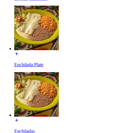
Enchilada Plate
Enchiladas