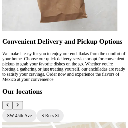
Convenient Delivery and Pickup Options
We make it easy for you to enjoy our enchiladas from the comfort of
your home. Choose our quick delivery service or opt for convenient
pickup to grab your favorite dishes on the go. Whether you're
hosting a gathering or just treating yourself, our enchiladas are ready
to satisfy your cravings. Order now and experience the flavors of
Mexico at your convenience.
Our locations
SW 45th Ave
S Ross St