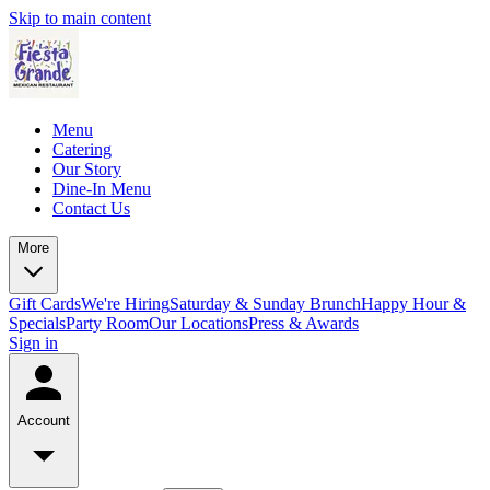
Skip to main content
Menu
Catering
Our Story
Dine-In Menu
Contact Us
More
Gift Cards
We're Hiring
Saturday & Sunday Brunch
Happy Hour &
Specials
Party Room
Our Locations
Press & Awards
Sign in
Account