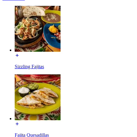
Sizzling Fajitas
Fajita Quesadillas