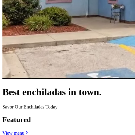
Best enchiladas in town.
Savor Our Enchiladas Today
Featured
View menu