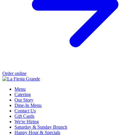
Order online
Menu
Catering
Our Story
Dine-In Menu
Contact Us
Gift Cards
We're Hiring
Saturday & Sunday Brunch
Happy Hour & Specials