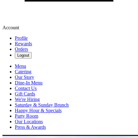
Account
Profile
Rewards
Orders
Logout
Menu
Catering
Our Story
Dine-In Menu
Contact Us
Gift Cards
We're Hiring
Saturday & Sunday Brunch
Happy Hour & Specials
Party Room
Our Locations
Press & Awards