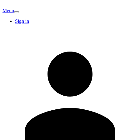
Menu
Sign in