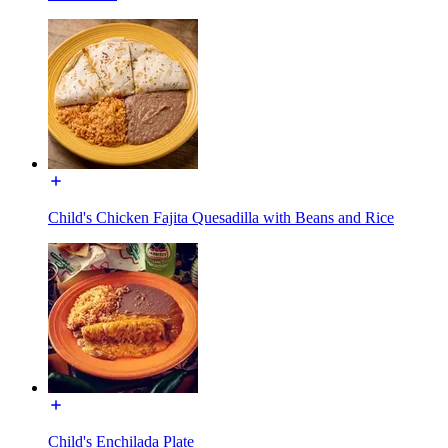
Child's Chicken Fajita Quesadilla with Beans and Rice
Child's Enchilada Plate