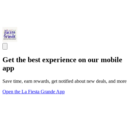
Get the best experience on our mobile
app
Save time, earn rewards, get notified about new deals, and more
Open the La Fiesta Grande App