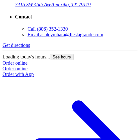
7415 SW 45th Ave
Amarillo, TX 79119
Contact
Call
(806) 352-1330
Email
ashleymbara@fiestagrande.com
Get directions
Loading today's hours...
See hours
Order online
Order online
Order with App