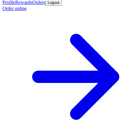
Profile
Rewards
Orders
Logout
Order online