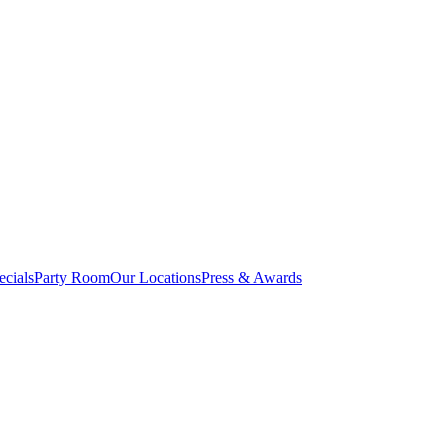
cials
Party Room
Our Locations
Press & Awards