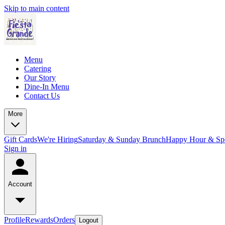
Skip to main content
Menu
Catering
Our Story
Dine-In Menu
Contact Us
More
Gift Cards
We're Hiring
Saturday & Sunday Brunch
Happy Hour & Spe
Sign in
Account
Profile
Rewards
Orders
Logout