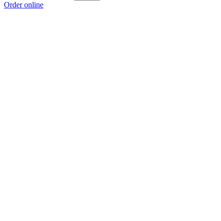
Order online