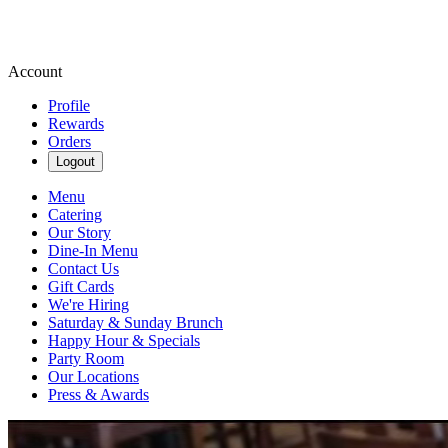
Account
Profile
Rewards
Orders
Logout
Menu
Catering
Our Story
Dine-In Menu
Contact Us
Gift Cards
We're Hiring
Saturday & Sunday Brunch
Happy Hour & Specials
Party Room
Our Locations
Press & Awards