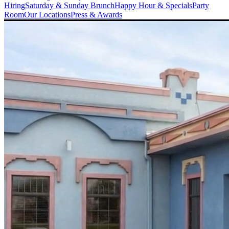
Hiring
Saturday & Sunday Brunch
Happy Hour & Specials
Party
Room
Our Locations
Press & Awards