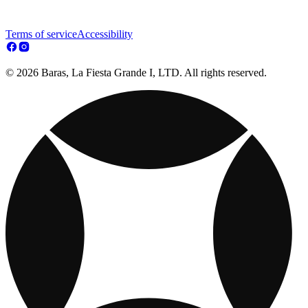
Terms of service
Accessibility
© 2026 Baras, La Fiesta Grande I, LTD. All rights reserved.