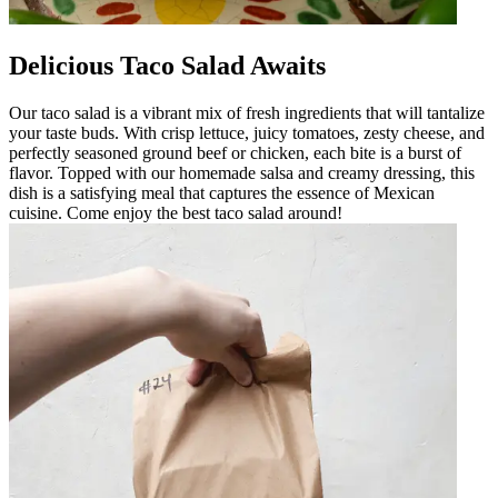
Delicious Taco Salad Awaits
Our taco salad is a vibrant mix of fresh ingredients that will tantalize
your taste buds. With crisp lettuce, juicy tomatoes, zesty cheese, and
perfectly seasoned ground beef or chicken, each bite is a burst of
flavor. Topped with our homemade salsa and creamy dressing, this
dish is a satisfying meal that captures the essence of Mexican
cuisine. Come enjoy the best taco salad around!