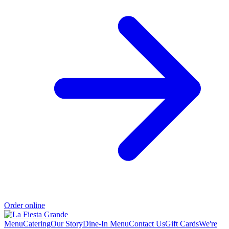
Order online
Menu
Catering
Our Story
Dine-In Menu
Contact Us
Gift Cards
We're