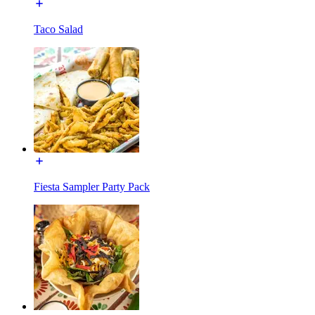
Taco Salad
Fiesta Sampler Party Pack