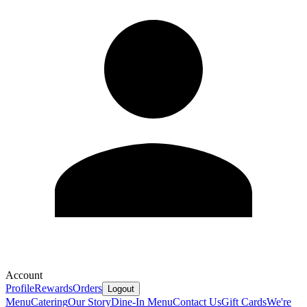
Account
Profile
Rewards
Orders
Logout
Menu
Catering
Our Story
Dine-In Menu
Contact Us
Gift Cards
We're