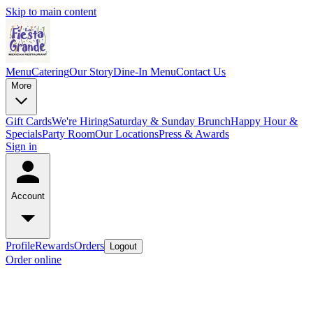
Skip to main content
Menu
Catering
Our Story
Dine-In Menu
Contact Us
More
Gift Cards
We're Hiring
Saturday & Sunday Brunch
Happy Hour &
Specials
Party Room
Our Locations
Press & Awards
Sign in
Account
Profile
Rewards
Orders
Logout
Order online