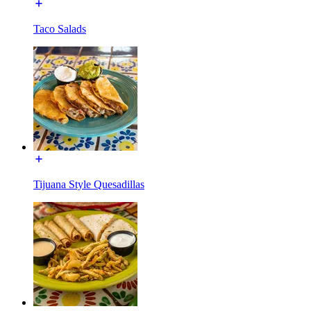
Taco Salads
Tijuana Style Quesadillas