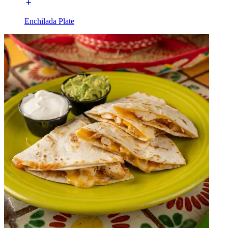
Enchilada Plate