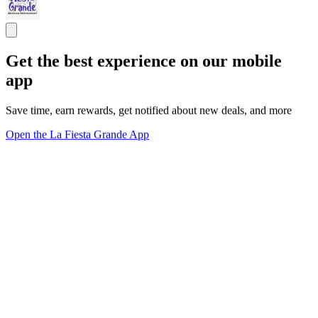
Get the best experience on our mobile
app
Save time, earn rewards, get notified about new deals, and more
Open the La Fiesta Grande App