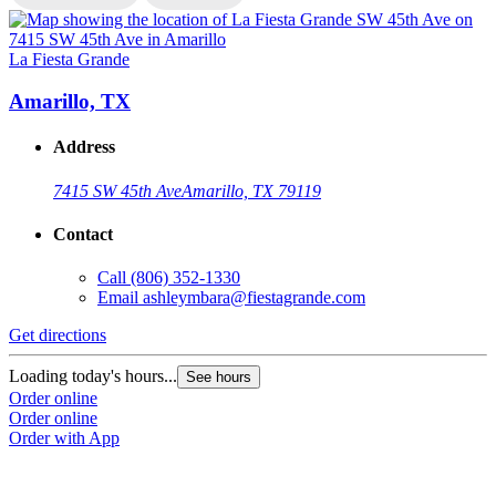
La Fiesta Grande
L
Amarillo, TX
Address
7415 SW 45th Ave
Amarillo, TX 79119
Contact
Call
(806) 352-1330
Email
ashleymbara@fiestagrande.com
Get directions
G
Loading today's hours...
L
See hours
Order online
O
Order online
O
Order with App