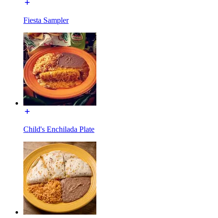
Fiesta Sampler
Child's Enchilada Plate