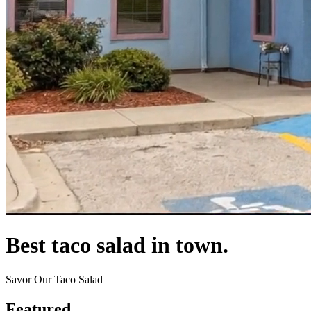
Best taco salad in town.
Savor Our Taco Salad
Featured