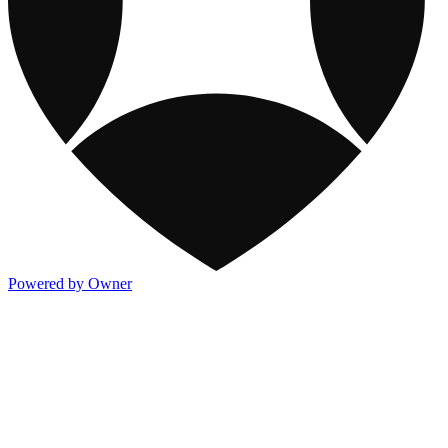
Powered by Owner