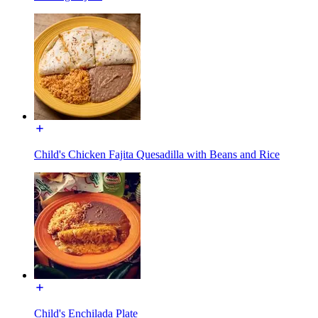
Child's Chicken Fajita Quesadilla with Beans and Rice
Child's Enchilada Plate