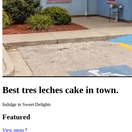
Best tres leches cake in town.
Indulge in Sweet Delights
Featured
View menu