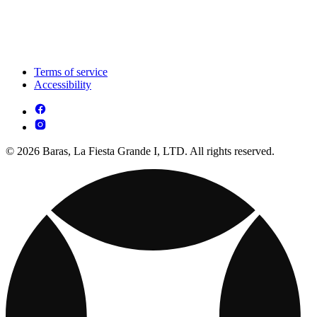
Terms of service
Accessibility
© 2026 Baras, La Fiesta Grande I, LTD. All rights reserved.