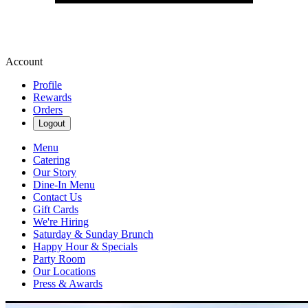
Account
Profile
Rewards
Orders
Logout
Menu
Catering
Our Story
Dine-In Menu
Contact Us
Gift Cards
We're Hiring
Saturday & Sunday Brunch
Happy Hour & Specials
Party Room
Our Locations
Press & Awards