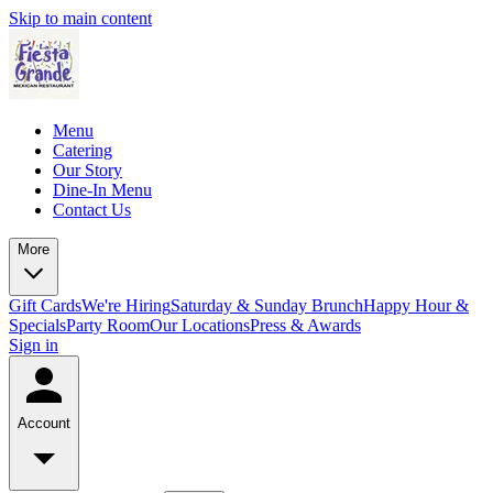
Skip to main content
Menu
Catering
Our Story
Dine-In Menu
Contact Us
More
Gift Cards
We're Hiring
Saturday & Sunday Brunch
Happy Hour &
Specials
Party Room
Our Locations
Press & Awards
Sign in
Account