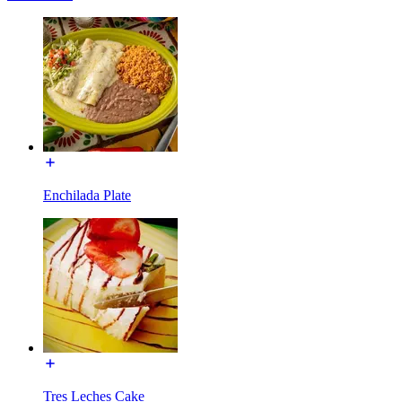
Enchilada Plate
Tres Leches Cake