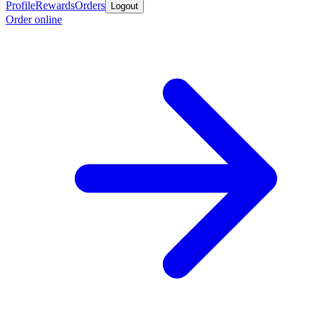
Profile
Rewards
Orders
Logout
Order online