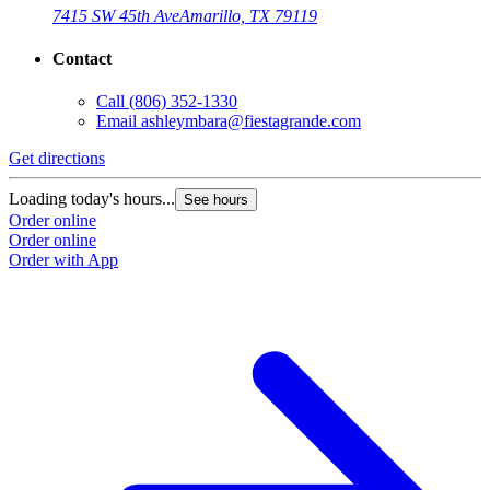
7415 SW 45th Ave
Amarillo, TX 79119
Contact
Call
(806) 352-1330
Email
ashleymbara@fiestagrande.com
Get directions
Loading today's hours...
See hours
Order online
Order online
Order with App