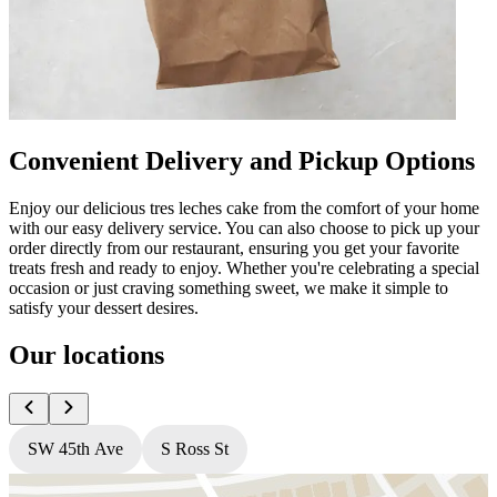
Convenient Delivery and Pickup Options
Enjoy our delicious tres leches cake from the comfort of your home
with our easy delivery service. You can also choose to pick up your
order directly from our restaurant, ensuring you get your favorite
treats fresh and ready to enjoy. Whether you're celebrating a special
occasion or just craving something sweet, we make it simple to
satisfy your dessert desires.
Our locations
SW 45th Ave
S Ross St