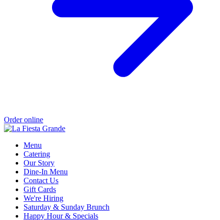
Order online
Menu
Catering
Our Story
Dine-In Menu
Contact Us
Gift Cards
We're Hiring
Saturday & Sunday Brunch
Happy Hour & Specials