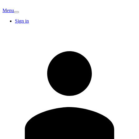
Menu
Sign in