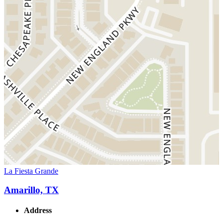
La Fiesta Grande
Amarillo, TX
Address