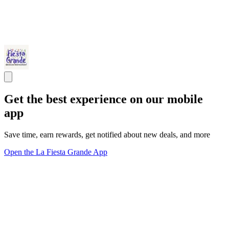
Get the best experience on our mobile
app
Save time, earn rewards, get notified about new deals, and more
Open the La Fiesta Grande App