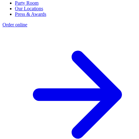
Party Room
Our Locations
Press & Awards
Order online