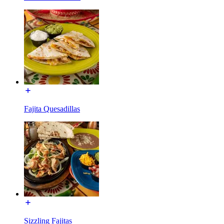
Fajita Quesadillas
Sizzling Fajitas