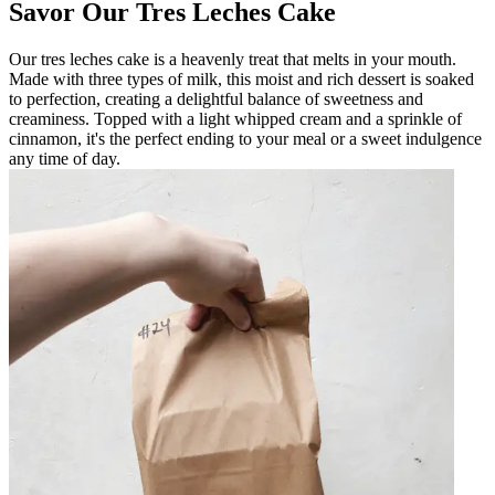
Savor Our Tres Leches Cake
Our tres leches cake is a heavenly treat that melts in your mouth.
Made with three types of milk, this moist and rich dessert is soaked
to perfection, creating a delightful balance of sweetness and
creaminess. Topped with a light whipped cream and a sprinkle of
cinnamon, it's the perfect ending to your meal or a sweet indulgence
any time of day.